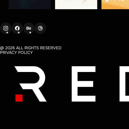
@ 2026 ALL RIGHTS RESERVED
PRIVACY POLICY