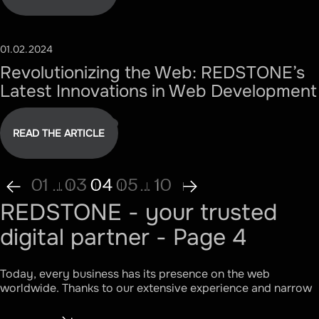
01.02.2024
#TECHNOLOGY
Revolutionizing the Web: REDSTONE’s
Latest Innovations in Web Development
READ THE ARTICLE
01
...
03
04
05
...
10
REDSTONE - your trusted
digital partner - Page 4
Today, every business has its presence on the web
worldwide. Thanks to our extensive experience and narrow
specialization, we have been able to derive a formula that
works and benefits the client. Effective interaction of three