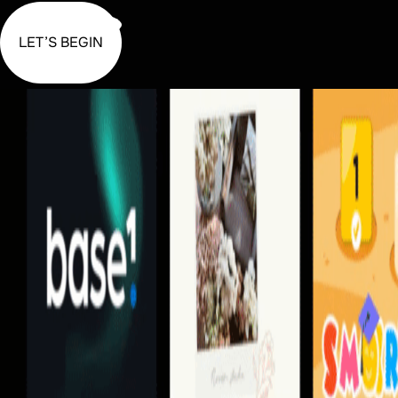
LET’S BEGIN