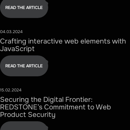
READ THE ARTICLE
04.03.2024
#TECHNOLOGY
Crafting interactive web elements with
JavaScript
READ THE ARTICLE
15.02.2024
#SECURITY
Securing the Digital Frontier:
REDSTONE’s Commitment to Web
Product Security