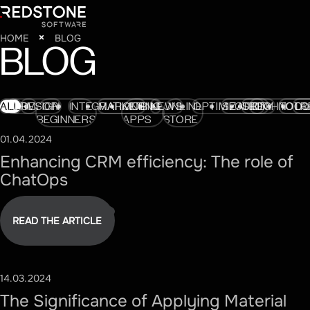
HOME
BLOG
BLOG
ALL
AI
CRM
DESIGN
FOR
INTEGRATIONS
MARKETING
MOBILE
NEWS
ONLINE
OPTIMIZATION
SECURITY
SEO
TECHNOLO
TOOL
TR
BEGINNERS
APPS
STORE
01.04.2024
#CRM
Enhancing CRM efficiency: The role of
ChatOps
READ THE ARTICLE
14.03.2024
#DESIGN
The Significance of Applying Material