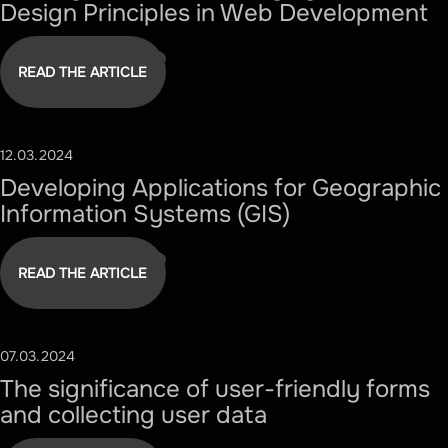
Design Principles in Web Development
READ THE ARTICLE
12.03.2024
#TECHNOLOGY
Developing Applications for Geographic
Information Systems (GIS)
READ THE ARTICLE
07.03.2024
#DESIGN
The significance of user-friendly forms
and collecting user data