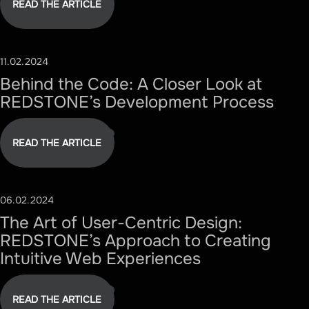
READ THE ARTICLE
11.02.2024
#TECHNOLOGY
Behind the Code: A Closer Look at
REDSTONE’s Development Process
READ THE ARTICLE
06.02.2024
#DESIGN
The Art of User-Centric Design:
REDSTONE’s Approach to Creating
Intuitive Web Experiences
READ THE ARTICLE