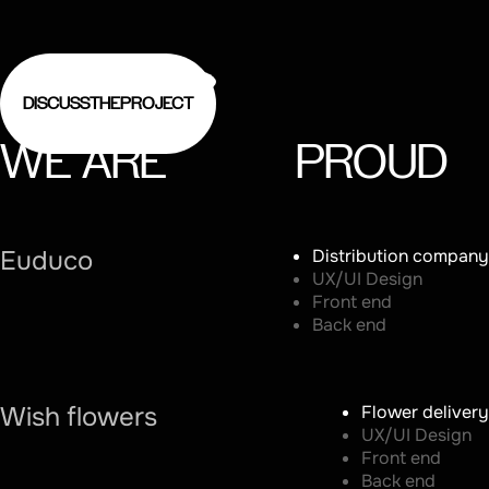
DISCUSS
THE
PROJECT
WE
ARE
PROUD
Euduco
Distribution company
UX/UI Design
Front end
Back end
Wish flowers
Flower delivery
UX/UI Design
Front end
Back end