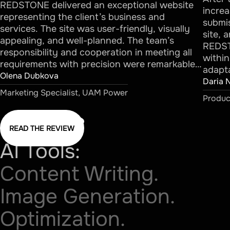
REDSTONE delivered an exceptional website
increa
representing the client’s business and
submis
services. The site was user-friendly, visually
site, 
appealing, and well-planned. The team’s
REDST
responsibility and cooperation in meeting all
withi
requirements with precision were remarkable…
adapta
Olena Dubkova
Daria
Marketing Specialist, UAM Power
Produc
READ THE REVIEW
AI Tools:
Content Writing.
Image Generation.
Optimization.