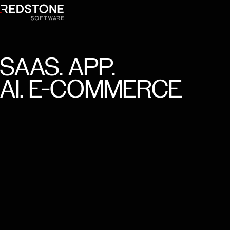
SAAS.
APP.
AI.
E-COMMERCE
Trusted by 150+ clients