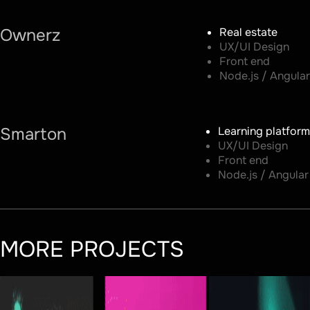
Ownerz
Real estate
UX/UI Design
Front end
Node.js / Angular
Smarton
Learning platform
UX/UI Design
Front end
Node.js / Angular
MORE PROJECTS