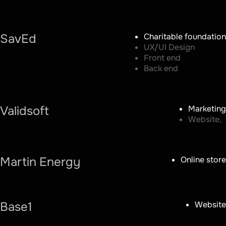
SavEd
Charitable foundation
UX/UI Design
Front end
Back end
Validsoft
Marketing
Website,
Martin Energy
Online store
Base1
Website