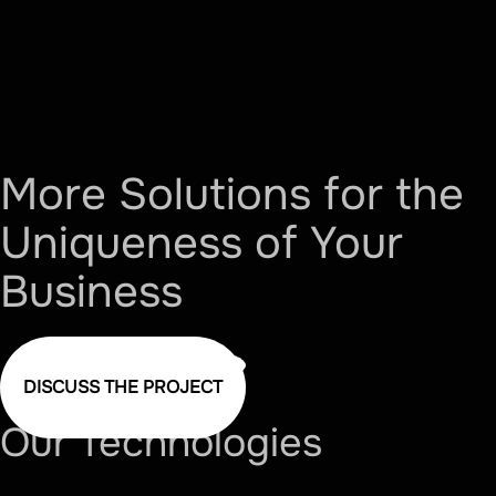
More Solutions for the
Uniqueness of Your
Business
DISCUSS THE PROJECT
Our
Technologies