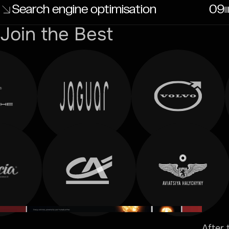
Search engine optimisation
09
Application development
Join
the
Best
Android Apps
iOS Apps
Search engine optimisation
After 