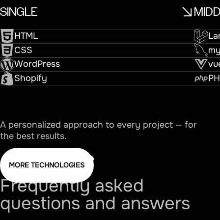
SINGLE
MID
HTML
La
CSS
m
WordPress
vu
Shopify
PH
A personalized approach to every project — for
the best results.
MORE TECHNOLOGIES
Frequently
asked
questions
and
answers