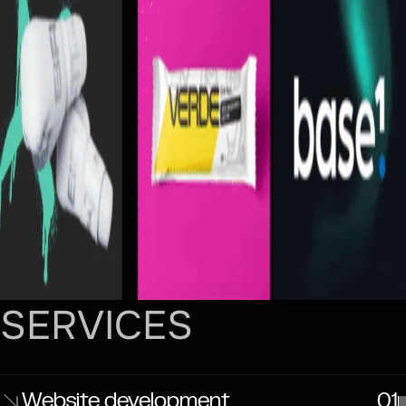
SERVICES
Website development
01