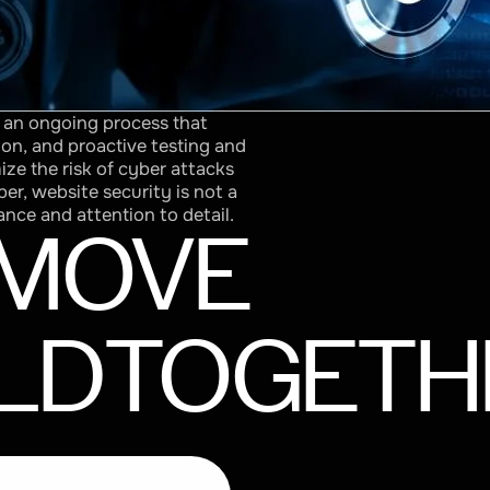
s an ongoing process that
ion, and proactive testing and
ize the risk of cyber attacks
r, website security is not a
ance and attention to detail.
MOVE
LD
TOGETH