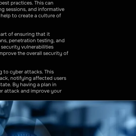
est practices. This can
ng sessions, and informative
help to create a culture of
art of ensuring that it
ans, penetration testing, and
security vulnerabilities
mprove the overall security of
ng to cyber attacks. This
ack, notifying affected users
tate. By having a plan in
er attack and improve your