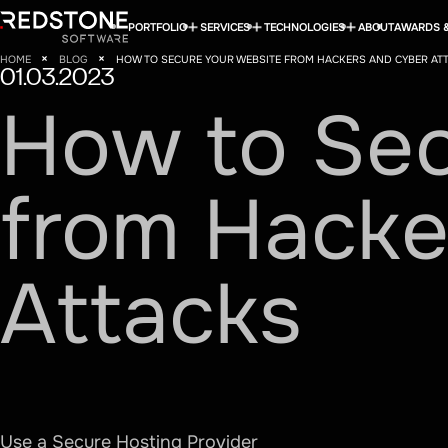
PORTFOLIO
SERVICES
TECHNOLOGIES
ABOUT
AWARDS &
HOME
BLOG
HOW TO SECURE YOUR WEBSITE FROM HACKERS AND CYBER AT
01.03.2023
How
to
Se
from
Hacke
Attacks
Use a Secure Hosting Provider