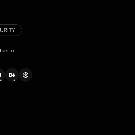
URITY
achenko