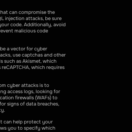
 that can compromise the
L injection attacks, be sure
our code. Additionally, avoid
prevent malicious code
be a vector for cyber
tacks, use captchas and other
ls such as Akismet, which
’s reCAPTCHA, which requires
om cyber attacks is to
ing access logs, looking for
cation firewalls (WAFs) to
for signs of data breaches,
ty.
at can help protect your
lows you to specify which