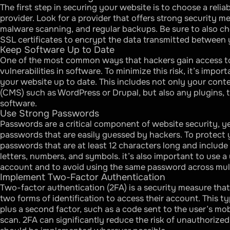
The first step in securing your website is to choose a reli
provider. Look for a provider that offers strong security me
malware scanning, and regular backups. Be sure to also ch
SSL certificates to encrypt the data transmitted between y
Keep Software Up to Date
One of the most common ways that hackers gain access to 
vulnerabilities in software. To minimize this risk, it’s impor
your website up to date. This includes not only your co
(CMS) such as WordPress or Drupal, but also any plugins, 
software.
Use Strong Passwords
Passwords are a critical component of website security, y
passwords that are easily guessed by hackers. To protect 
passwords that are at least 12 characters long and include
letters, numbers, and symbols. it’s also important to use 
account and to avoid using the same password across mul
Implement Two-Factor Authentication
Two-factor authentication (2FA) is a security measure that
two forms of identification to access their account. This t
plus a second factor, such as a code sent to the user’s mob
scan. 2FA can significantly reduce the risk of unauthorize