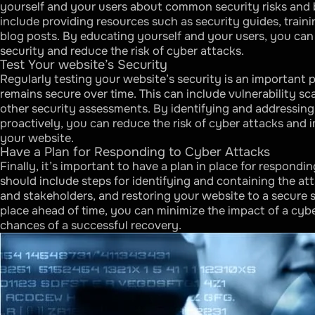
yourself and your users about common security risks and b
include providing resources such as security guides, traini
blog posts. By educating yourself and your users, you can 
security and reduce the risk of cyber attacks.
Test Your website’s Security
Regularly testing your website’s security is an important p
remains secure over time. This can include vulnerability sc
other security assessments. By identifying and addressing 
proactively, you can reduce the risk of cyber attacks and i
your website.
Have a Plan for Responding to Cyber Attacks
Finally, it’s important to have a plan in place for respondi
should include steps for identifying and containing the att
and stakeholders, and restoring your website to a secure s
place ahead of time, you can minimize the impact of a cyb
chances of a successful recovery.