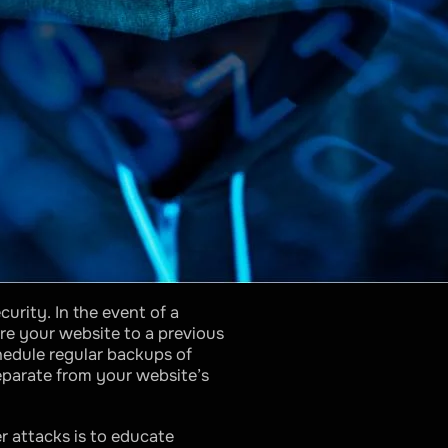
urity. In the event of a
re your website to a previous
hedule regular backups of
separate from your website’s
 attacks is to educate