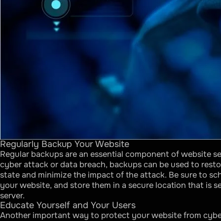
Regularly Backup Your Website
Regular backups are an essential component of website sec
cyber attack or data breach, backups can be used to resto
state and minimize the impact of the attack. Be sure to sc
your website, and store them in a secure location that is 
server.
Educate Yourself and Your Users
Another important way to protect your website from cyber