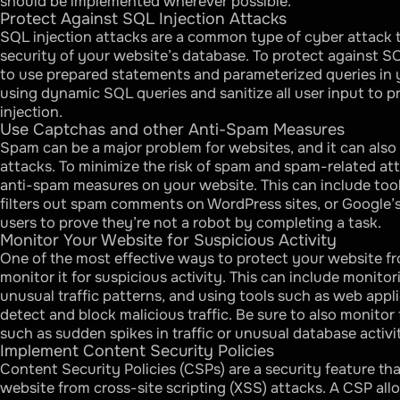
should be implemented wherever possible.
Protect Against SQL Injection Attacks
SQL injection attacks are a common type of cyber attack
security of your website’s database. To protect against SQ
to use prepared statements and parameterized queries in y
using dynamic SQL queries and sanitize all user input to 
injection.
Use Captchas and other Anti-Spam Measures
Spam can be a major problem for websites, and it can also 
attacks. To minimize the risk of spam and spam-related at
anti-spam measures on your website. This can include too
filters out spam comments on WordPress sites, or Google
users to prove they’re not a robot by completing a task.
Monitor Your Website for Suspicious Activity
One of the most effective ways to protect your website fr
monitor it for suspicious activity. This can include monitor
unusual traffic patterns, and using tools such as web appli
detect and block malicious traffic. Be sure to also monitor 
such as sudden spikes in traffic or unusual database activi
Implement Content Security Policies
Content Security Policies (CSPs) are a security feature th
website from cross-site scripting (XSS) attacks. A CSP al