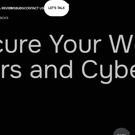
LET'S TALK
 REVIEWS
BLOG
CONTACT US
TACKS
cure
Your
W
rs
and
Cyb