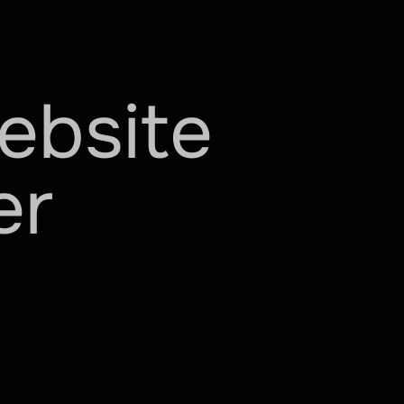
ebsite
er