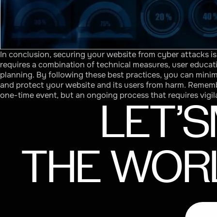
In conclusion, securing your website from cyber attacks i
requires a combination of technical measures, user educat
planning. By following these best practices, you can minim
and protect your website and its users from harm. Remembe
one-time event, but an ongoing process that requires vigil
LET’S
THE
WOR