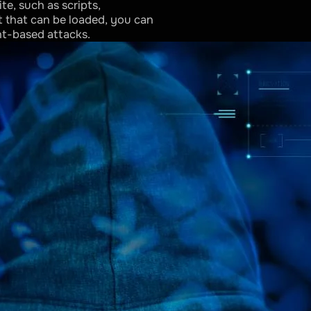
e, such as scripts,
t that can be loaded, you can
nt-based attacks.