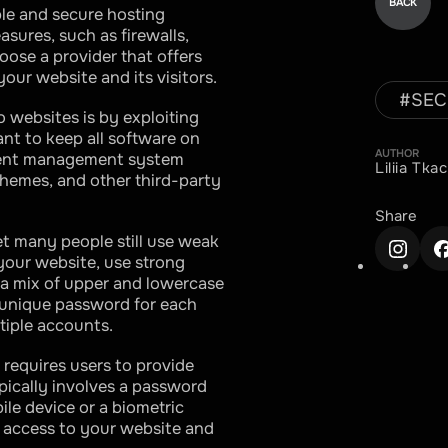
BACK
able and secure hosting
asures, such as firewalls,
oose a provider that offers
our website and its visitors.
#
SEC
websites is by exploiting
tant to keep all software on
AUTHOR
ntent management system
Liliia Tk
themes, and other third-party
Share
et many people still use weak
your website, use strong
 a mix of upper and lowercase
a unique password for each
tiple accounts.
 requires users to provide
ypically involves a password
ile device or a biometric
d access to your website and