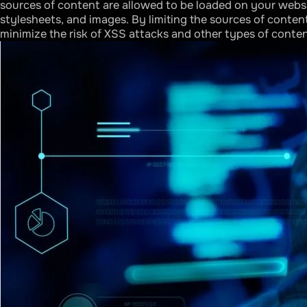
sources of content are allowed to be loaded on your websit
stylesheets, and images. By limiting the sources of conten
minimize the risk of XSS attacks and other types of conte