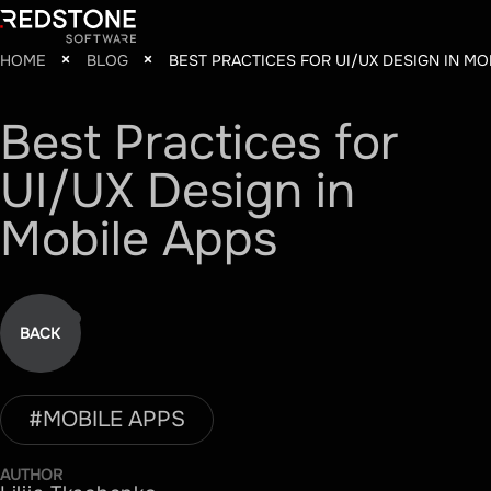
HOME
BLOG
BEST PRACTICES FOR UI/UX DESIGN IN MO
Best
Practices
for
UI/UX
Design
in
Mobile
Apps
BACK
#
MOBILE APPS
AUTHOR