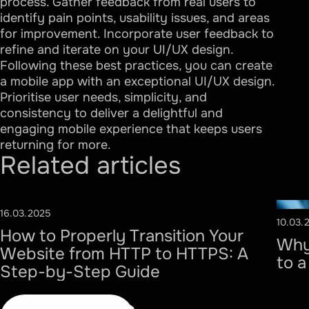
process. Gather feedback from real users to
identify pain points, usability issues, and areas
for improvement. Incorporate user feedback to
refine and iterate on your UI/UX design.
Following these best practices, you can create
a mobile app with an exceptional UI/UX design.
Prioritise user needs, simplicity, and
consistency to deliver a delightful and
engaging mobile experience that keeps users
returning for more.
Related
articles
16.03.2025
#SECURITY
10.03.
#
How to Properly Transition Your
Why
Website from HTTP to HTTPS: A
to 
Step-by-Step Guide