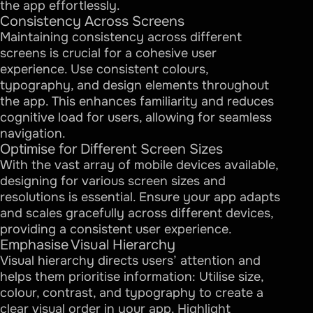
the app effortlessly.
Consistency Across Screens
Maintaining consistency across different
screens is crucial for a cohesive user
experience. Use consistent colours,
typography, and design elements throughout
the app. This enhances familiarity and reduces
cognitive load for users, allowing for seamless
navigation.
Optimise for Different Screen Sizes
With the vast array of mobile devices available,
designing for various screen sizes and
resolutions is essential. Ensure your app adapts
and scales gracefully across different devices,
providing a consistent user experience.
Emphasise Visual Hierarchy
Visual hierarchy directs users’ attention and
helps them prioritise information: Utilise size,
colour, contrast, and typography to create a
clear visual order in your app. Highlight