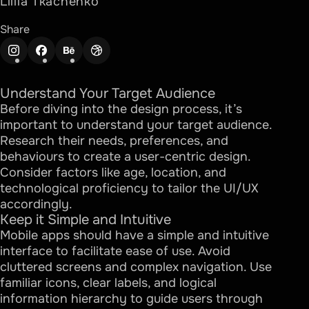
Liliia Tkachenko
Share
Understand Your Target Audience
Before diving into the design process, it’s
important to understand your target audience.
Research their needs, preferences, and
behaviours to create a user-centric design.
Consider factors like age, location, and
technological proficiency to tailor the UI/UX
accordingly.
Keep it Simple and Intuitive
Mobile apps should have a simple and intuitive
interface to facilitate ease of use. Avoid
cluttered screens and complex navigation. Use
familiar icons, clear labels, and logical
information hierarchy to guide users through