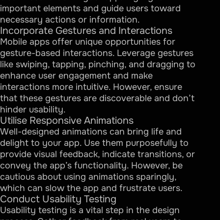
important elements and guide users toward
necessary actions or information.
Incorporate Gestures and Interactions
Mobile apps offer unique opportunities for
gesture-based interactions. Leverage gestures
like swiping, tapping, pinching, and dragging to
enhance user engagement and make
interactions more intuitive. However, ensure
that these gestures are discoverable and don’t
hinder usability.
Utilise Responsive Animations
Well-designed animations can bring life and
delight to your app. Use them purposefully to
provide visual feedback, indicate transitions, or
convey the app’s functionality. However, be
cautious about using animations sparingly,
which can slow the app and frustrate users.
Conduct Usability Testing
Usability testing is a vital step in the design