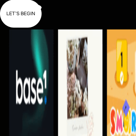
LET’S BEGIN