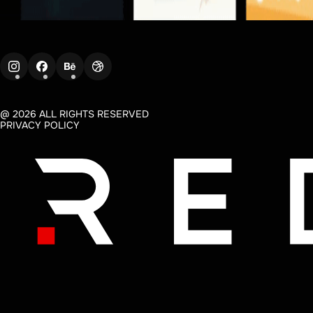
@ 2026 ALL RIGHTS RESERVED
PRIVACY POLICY